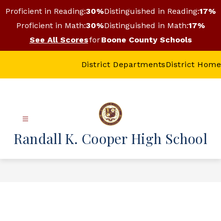
Skip
Proficient in Reading:
30%
Distinguished in Reading:
17%
to
content
Proficient in Math:
30%
Distinguished in Math:
17%
See All Scores
for
Boone County Schools
District Departments
District Home
Randall K. Cooper High School