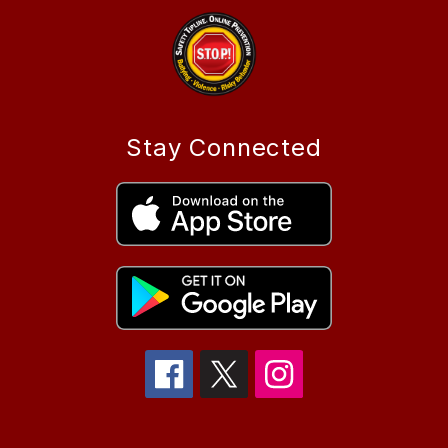
Stay Connected