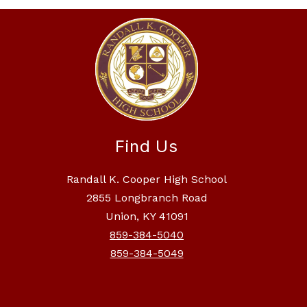
Find Us
Randall K. Cooper High School
2855 Longbranch Road
Union, KY 41091
859-384-5040
859-384-5049