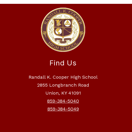
Find Us
Randall K. Cooper High School
2855 Longbranch Road
Union, KY 41091
859-384-5040
859-384-5049