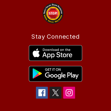
Stay Connected