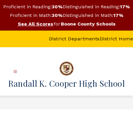
Skip
Proficient in Reading:
30%
Distinguished in Reading:
17%
to
content
Proficient in Math:
30%
Distinguished in Math:
17%
See All Scores
for
Boone County Schools
District Departments
District Home
Randall K. Cooper High School