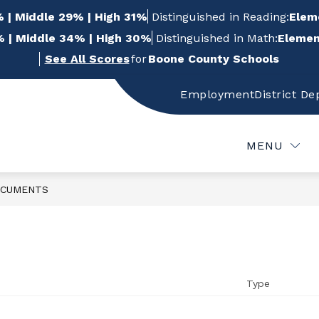
 | Middle 29% | High 31%
Distinguished in Reading:
Elem
 | Middle 34% | High 30%
Distinguished in Math:
Elemen
See All Scores
for
Boone County Schools
Employment
District D
w
Show
Show
FOR STUDENTS
FOR PARENTS
FOR
bmenu
submenu
submenu
for
for
MENU
For
For
f
Students
Parents
CUMENTS
Type