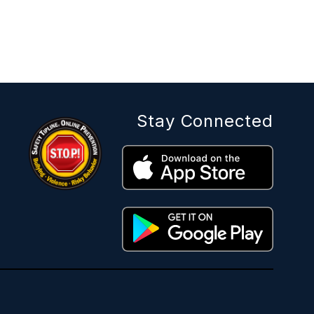
Stay Connected