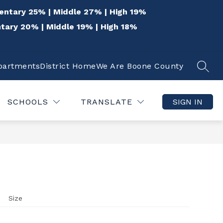
entary 25% | Middle 27% | High 19%
tary 20% | Middle 19% | High 18%
epartments
District Home
We Are Boone County
SEAR
Show
Show
 THE COMMUNITY
QUICK LINKS
DISTR
submenu
submenu
for
for
SCHOOLS
TRANSLATE
SIGN IN
For
Quick
the
Links
Community
Size