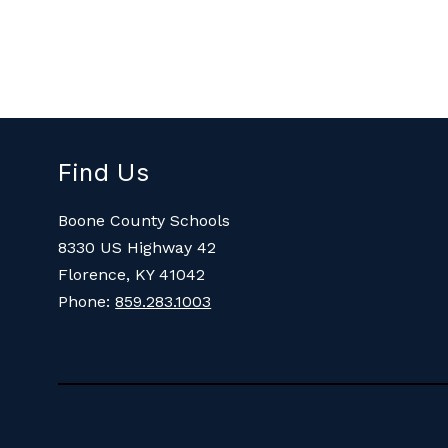
Find Us
Boone County Schools
8330 US Highway 42
Florence, KY 41042
Phone:
859.283.1003
Visit