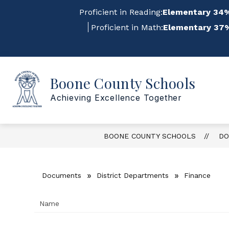
Skip
Proficient in Reading:
Elementary 34%
to
content
Proficient in Math:
Elementary 37%
Sho
Show
Boone County Schools
ABOUT US
FOR STAFF
submenu
su
for
for
Achieving Excellence Together
About
For
Us
Staf
BOONE COUNTY SCHOOLS
DO
Documents
District Departments
Finance
Name