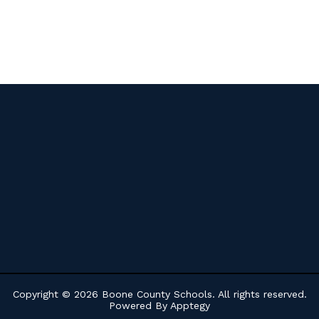
Copyright © 2026 Boone County Schools. All rights reserved.
Powered By
Apptegy