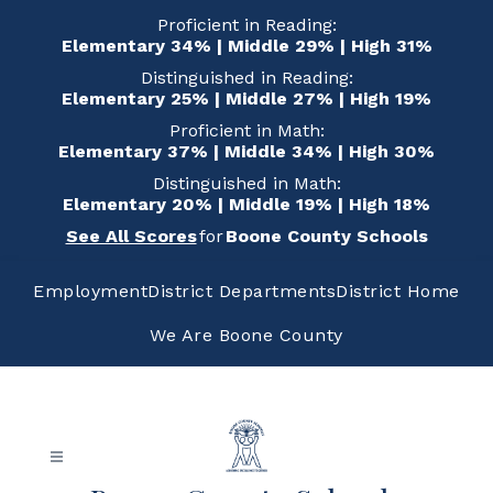
Skip
Proficient in Reading:
to
Elementary 34% | Middle 29% | High 31%
content
Distinguished in Reading:
Elementary 25% | Middle 27% | High 19%
Proficient in Math:
Elementary 37% | Middle 34% | High 30%
Distinguished in Math:
Elementary 20% | Middle 19% | High 18%
See All Scores
for
Boone County Schools
Employment
District Departments
District Home
We Are Boone County