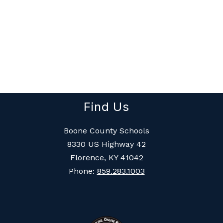
Find Us
Boone County Schools
8330 US Highway 42
Florence, KY 41042
Phone:
859.283.1003