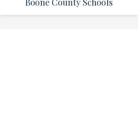
Boone County Schools