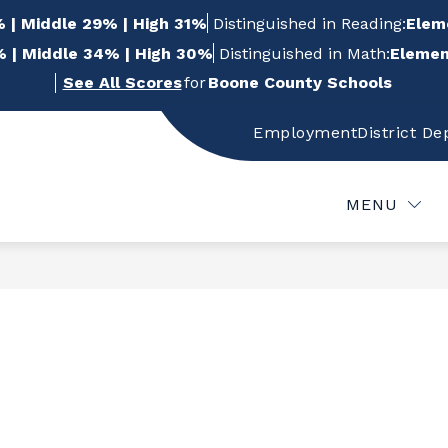
 | Middle 29% | High 31%
Distinguished in Reading:
Elem
 | Middle 34% | High 30%
Distinguished in Math:
Elemen
See All Scores
for
Boone County Schools
Employment
District D
w
Show
Show
FOR STUDENTS
FOR PARENTS
FOR
bmenu
submenu
submenu
for
for
MENU
For
For
f
Students
Parents