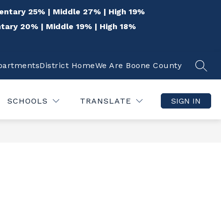
entary 25% | Middle 27% | High 19%
tary 20% | Middle 19% | High 18%
epartments
District Home
We Are Boone County
SEAR
Show
Show
 THE COMMUNITY
QUICK LINKS
DISTR
submenu
submenu
for
for
SCHOOLS
TRANSLATE
SIGN IN
For
Quick
the
Links
Community