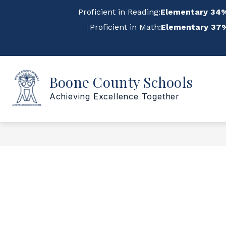
Skip
Proficient in Reading:
Elementary 34%
to
content
Proficient in Math:
Elementary 37%
Sho
Show
Boone County Schools
ABOUT US
FOR STAFF
submenu
su
for
for
Achieving Excellence Together
About
For
Us
Staf