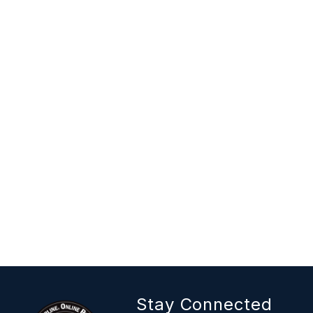
Stay Connected