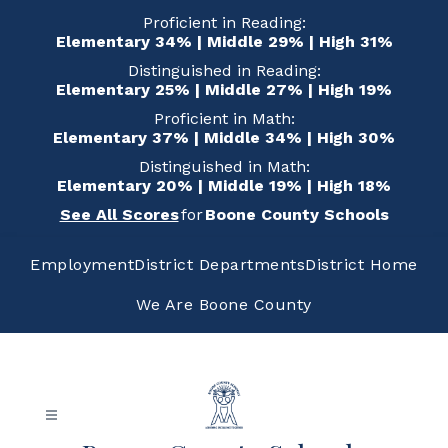
Skip
Proficient in Reading:
to
Elementary 34% | Middle 29% | High 31%
content
Distinguished in Reading:
Elementary 25% | Middle 27% | High 19%
Proficient in Math:
Elementary 37% | Middle 34% | High 30%
Distinguished in Math:
Elementary 20% | Middle 19% | High 18%
See All Scores
for
Boone County Schools
Employment
District Departments
District Home
We Are Boone County