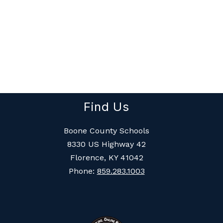
Find Us
Boone County Schools
8330 US Highway 42
Florence, KY 41042
Phone:
859.283.1003