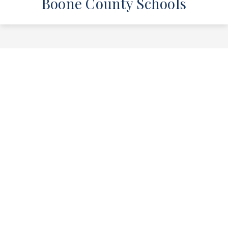
Boone County Schools